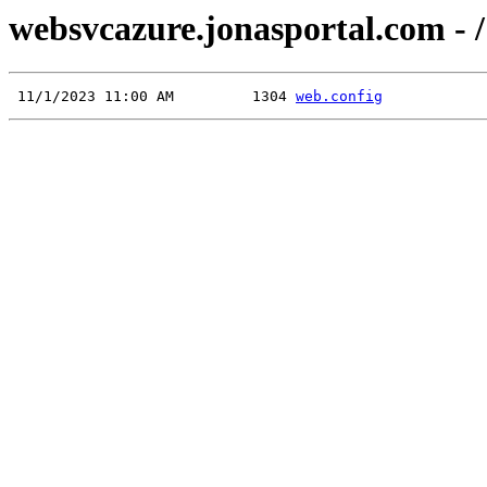
websvcazure.jonasportal.com - /
 11/1/2023 11:00 AM         1304 
web.config